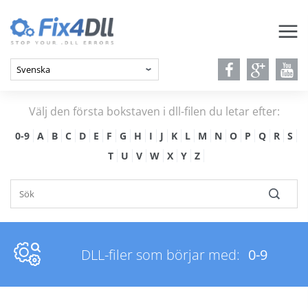
Välj den första bokstaven i dll-filen du letar efter:
0-9
A
B
C
D
E
F
G
H
I
J
K
L
M
N
O
P
Q
R
S
T
U
V
W
X
Y
Z
DLL-filer som börjar med:
0-9