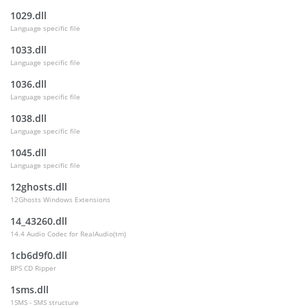
1029.dll
Language specific file
1033.dll
Language specific file
1036.dll
Language specific file
1038.dll
Language specific file
1045.dll
Language specific file
12ghosts.dll
12Ghosts Windows Extensions
14_43260.dll
14.4 Audio Codec for RealAudio(tm)
1cb6d9f0.dll
BPS CD Ripper
1sms.dll
1SMS - SMS structure