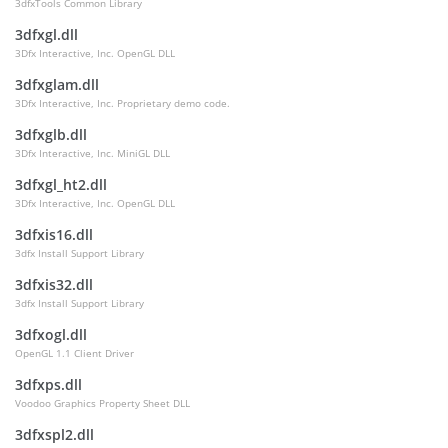
3dfxTools Common Library
3dfxgl.dll
3Dfx Interactive, Inc. OpenGL DLL
3dfxglam.dll
3Dfx Interactive, Inc. Proprietary demo code.
3dfxglb.dll
3Dfx Interactive, Inc. MiniGL DLL
3dfxgl_ht2.dll
3Dfx Interactive, Inc. OpenGL DLL
3dfxis16.dll
3dfx Install Support Library
3dfxis32.dll
3dfx Install Support Library
3dfxogl.dll
OpenGL 1.1 Client Driver
3dfxps.dll
Voodoo Graphics Property Sheet DLL
3dfxspl2.dll