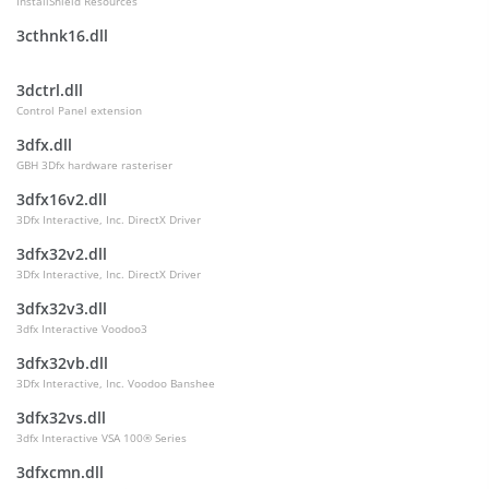
InstallShield Resources
3cthnk16.dll
3dctrl.dll
Control Panel extension
3dfx.dll
GBH 3Dfx hardware rasteriser
3dfx16v2.dll
3Dfx Interactive, Inc. DirectX Driver
3dfx32v2.dll
3Dfx Interactive, Inc. DirectX Driver
3dfx32v3.dll
3dfx Interactive Voodoo3
3dfx32vb.dll
3Dfx Interactive, Inc. Voodoo Banshee
3dfx32vs.dll
3dfx Interactive VSA 100® Series
3dfxcmn.dll