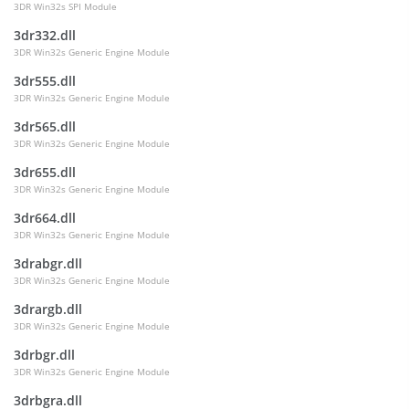
3DR Win32s SPI Module
3dr332.dll
3DR Win32s Generic Engine Module
3dr555.dll
3DR Win32s Generic Engine Module
3dr565.dll
3DR Win32s Generic Engine Module
3dr655.dll
3DR Win32s Generic Engine Module
3dr664.dll
3DR Win32s Generic Engine Module
3drabgr.dll
3DR Win32s Generic Engine Module
3drargb.dll
3DR Win32s Generic Engine Module
3drbgr.dll
3DR Win32s Generic Engine Module
3drbgra.dll