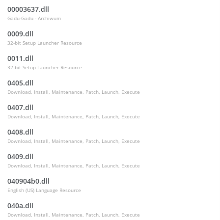
00003637.dll
Gadu-Gadu - Archiwum
0009.dll
32-bit Setup Launcher Resource
0011.dll
32-bit Setup Launcher Resource
0405.dll
Download, Install, Maintenance, Patch, Launch, Execute
0407.dll
Download, Install, Maintenance, Patch, Launch, Execute
0408.dll
Download, Install, Maintenance, Patch, Launch, Execute
0409.dll
Download, Install, Maintenance, Patch, Launch, Execute
040904b0.dll
English (US) Language Resource
040a.dll
Download, Install, Maintenance, Patch, Launch, Execute