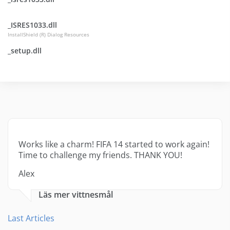
_ISRES1033.dll
InstallShield (R) Dialog Resources
_setup.dll
Works like a charm! FIFA 14 started to work again!
Time to challenge my friends. THANK YOU!
Alex
Läs mer vittnesmål
Last Articles