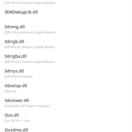
3DR Win32s Generic Engine Module
3DRDebugLib.dll
3dreng.dll
3DR LFB Accellerator Engine Module
3drrgb.dll
3DR Win32s Generic Engine Module
3drrgba.dll
3DR Win32s Generic Engine Module
3drsys.dll
3DR SYStem Module
3dsetup.dll
3DSetup
3dviewer.dll
QuickDraw 3D Viewer Controller
3ivx.dll
3ivx D4 4.5.1 Core
3ivxdmo.dll