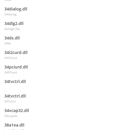
34dialog.dll
34dialog
34dlg2.dll
dialog3 DLL
34ds.dll
34ds
34i2curd.dll
34I2Curd
34pciurd.dll
34PCIurd
34tvctrl.dll
34tvctrl.dll
34TvCtrl
34vcap32.dll
34vcap32
38a1ea.dll