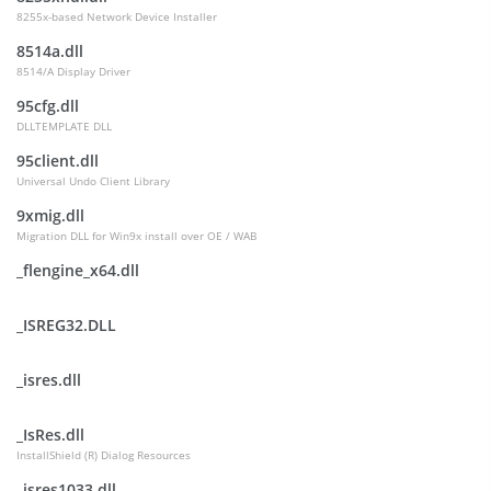
8255x-based Network Device Installer
8514a.dll
8514/A Display Driver
95cfg.dll
DLLTEMPLATE DLL
95client.dll
Universal Undo Client Library
9xmig.dll
Migration DLL for Win9x install over OE / WAB
_flengine_x64.dll
_ISREG32.DLL
_isres.dll
_IsRes.dll
InstallShield (R) Dialog Resources
_isres1033.dll