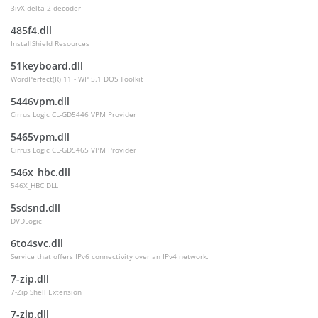
3ivX delta 2 decoder
485f4.dll
InstallShield Resources
51keyboard.dll
WordPerfect(R) 11 - WP 5.1 DOS Toolkit
5446vpm.dll
Cirrus Logic CL-GD5446 VPM Provider
5465vpm.dll
Cirrus Logic CL-GD5465 VPM Provider
546x_hbc.dll
546X_HBC DLL
5sdsnd.dll
DVDLogic
6to4svc.dll
Service that offers IPv6 connectivity over an IPv4 network.
7-zip.dll
7-Zip Shell Extension
7-zip.dll