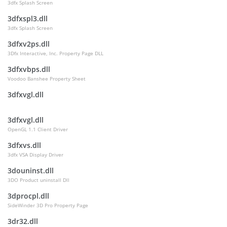
3dfx Splash Screen
3dfxspl3.dll
3dfx Splash Screen
3dfxv2ps.dll
3Dfx Interactive, Inc. Property Page DLL
3dfxvbps.dll
Voodoo Banshee Property Sheet
3dfxvgl.dll
3dfxvgl.dll
OpenGL 1.1 Client Driver
3dfxvs.dll
3dfx VSA Display Driver
3douninst.dll
3DO Product uninstall Dll
3dprocpl.dll
SideWinder 3D Pro Property Page
3dr32.dll