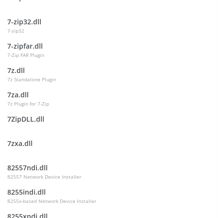
7-zip32.dll
7-zip32
7-zipfar.dll
7-Zip FAR Plugin
7z.dll
7z Standalone Plugin
7za.dll
7z Plugin for 7-Zip
7ZipDLL.dll
7zxa.dll
82557ndi.dll
82557 Network Device Installer
8255indi.dll
8255x-based Network Device Installer
8255xndi.dll