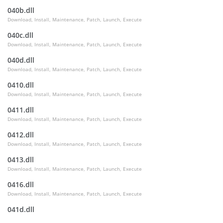
040b.dll
Download, Install, Maintenance, Patch, Launch, Execute
040c.dll
Download, Install, Maintenance, Patch, Launch, Execute
040d.dll
Download, Install, Maintenance, Patch, Launch, Execute
0410.dll
Download, Install, Maintenance, Patch, Launch, Execute
0411.dll
Download, Install, Maintenance, Patch, Launch, Execute
0412.dll
Download, Install, Maintenance, Patch, Launch, Execute
0413.dll
Download, Install, Maintenance, Patch, Launch, Execute
0416.dll
Download, Install, Maintenance, Patch, Launch, Execute
041d.dll