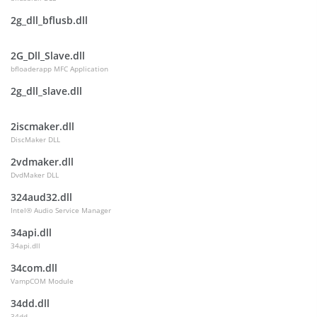
2g_dll_bflusb.dll
2G_Dll_Slave.dll
bfloaderapp MFC Application
2g_dll_slave.dll
2iscmaker.dll
DiscMaker DLL
2vdmaker.dll
DvdMaker DLL
324aud32.dll
Intel® Audio Service Manager
34api.dll
34api.dll
34com.dll
VampCOM Module
34dd.dll
34dd