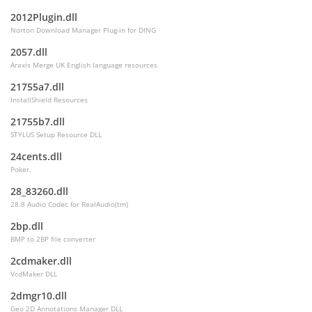
2012Plugin.dll
Norton Download Manager Plug-in for DING
2057.dll
Araxis Merge UK English language resources
21755a7.dll
InstallShield Resources
21755b7.dll
STYLUS Setup Resource DLL
24cents.dll
Poker.
28_83260.dll
28.8 Audio Codec for RealAudio(tm)
2bp.dll
BMP to 2BP file converter
2cdmaker.dll
VcdMaker DLL
2dmgr10.dll
Geo 2D Annotations Manager DLL