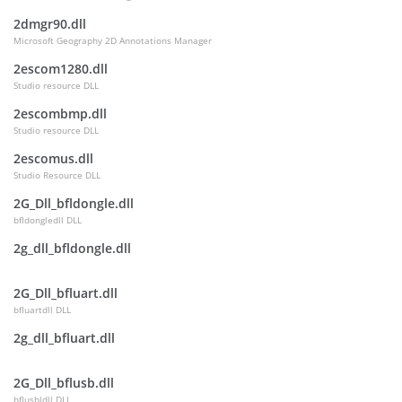
2dmgr90.dll
Microsoft Geography 2D Annotations Manager
2escom1280.dll
Studio resource DLL
2escombmp.dll
Studio resource DLL
2escomus.dll
Studio Resource DLL
2G_Dll_bfldongle.dll
bfldongledll DLL
2g_dll_bfldongle.dll
2G_Dll_bfluart.dll
bfluartdll DLL
2g_dll_bfluart.dll
2G_Dll_bflusb.dll
bflusbldll DLL